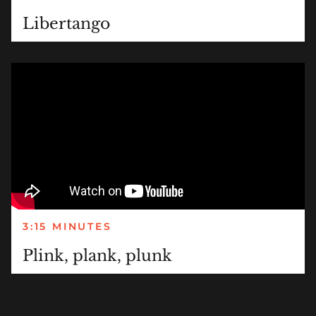
Libertango
3:15 MINUTES
Plink, plank, plunk