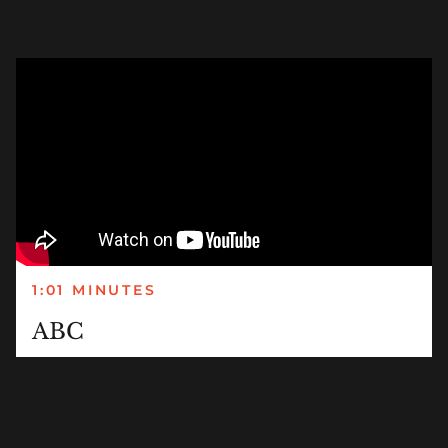
1:01 MINUTES
ABC