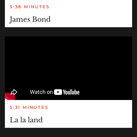
5:38 MINUTES
James Bond
5:31 MINUTES
La la land