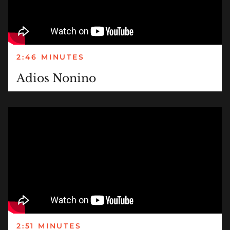
2:46 MINUTES
Adios Nonino
2:51 MINUTES