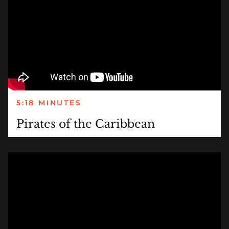
5:18 MINUTES
Pirates of the Caribbean