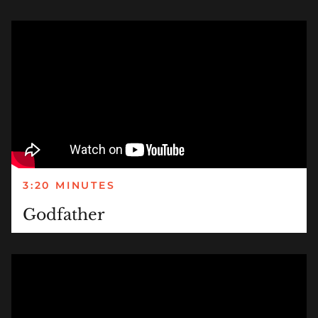
3:20 MINUTES
Godfather