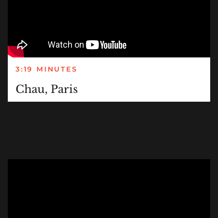
3:19 MINUTES
Chau, Paris