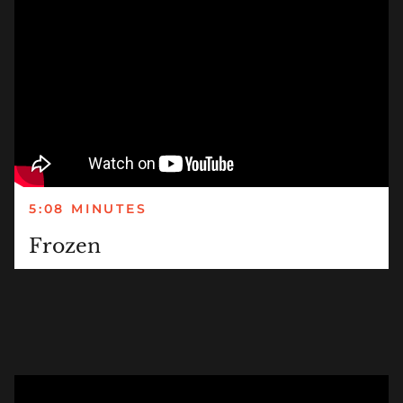
5:08 MINUTES
Frozen