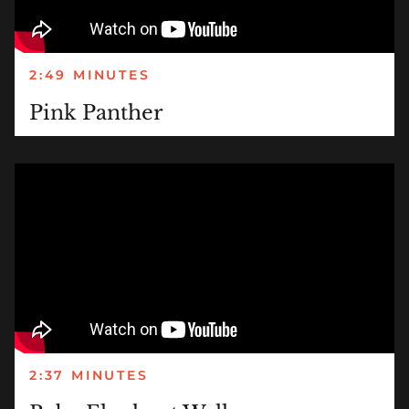
2:49 MINUTES
Pink Panther
2:37 MINUTES