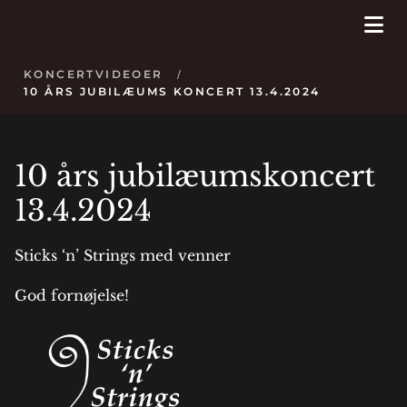
KONCERTVIDEOER
/
10 ÅRS JUBILÆUMS KONCERT 13.4.2024
10 års jubilæumskoncert
13.4.2024
Sticks ‘n’ Strings med venner
God fornøjelse!