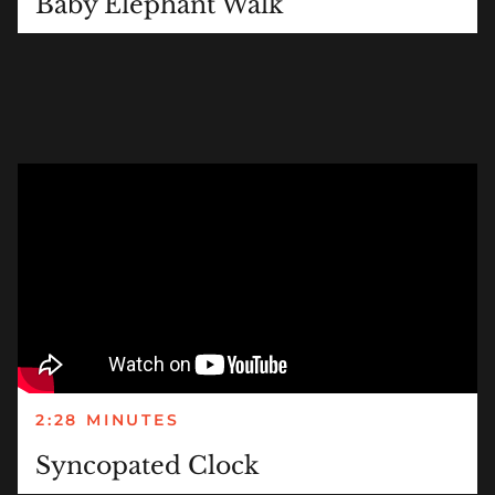
Baby Elephant Walk
2:28 MINUTES
Syncopated Clock